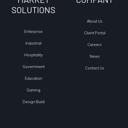
SOLUTIONS
About Us
Enterprise
Client Portal
Industrial
Careers
Hospitality
News
Government
Contact Us
Education
Gaming
Design Build