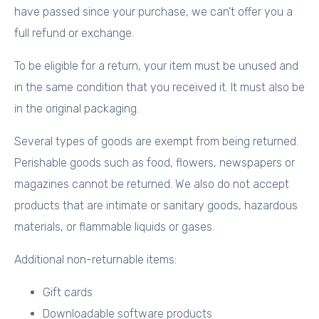
have passed since your purchase, we can’t offer you a
full refund or exchange.
To be eligible for a return, your item must be unused and
in the same condition that you received it. It must also be
in the original packaging.
Several types of goods are exempt from being returned.
Perishable goods such as food, flowers, newspapers or
magazines cannot be returned. We also do not accept
products that are intimate or sanitary goods, hazardous
materials, or flammable liquids or gases.
Additional non-returnable items:
Gift cards
Downloadable software products