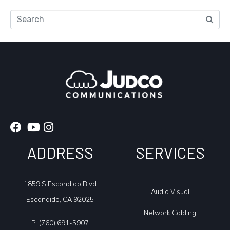
Search
ADDRESS
SERVICES
1859 S Escondido Blvd
Audio Visual
Escondido, CA 92025
Network Cabling
P:
(760) 691-5907