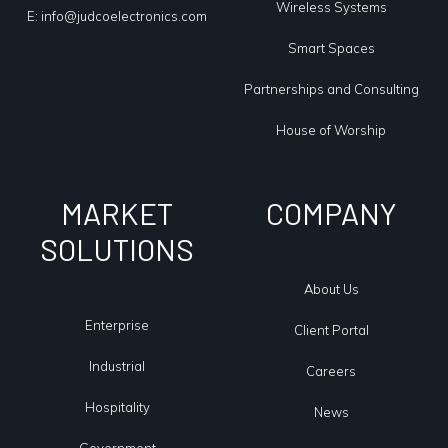
Wireless Systems
E:
info@judcoelectronics.com
Smart Spaces
Partnerships and Consulting
House of Worship
MARKET
COMPANY
SOLUTIONS
About Us
Enterprise
Client Portal
Industrial
Careers
Hospitality
News
Government