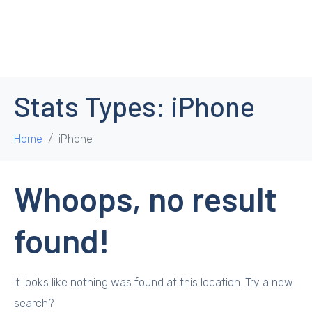
Stats Types:
iPhone
Home
iPhone
Whoops, no result
found!
It looks like nothing was found at this location. Try a new
search?